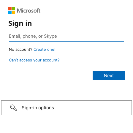
Sign in
No account?
Create one!
Can’t access your account?
Sign-in options