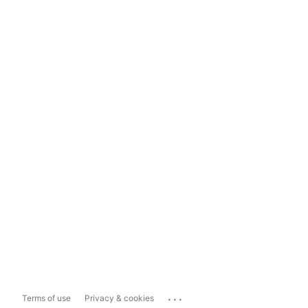
...
Terms of use
Privacy & cookies