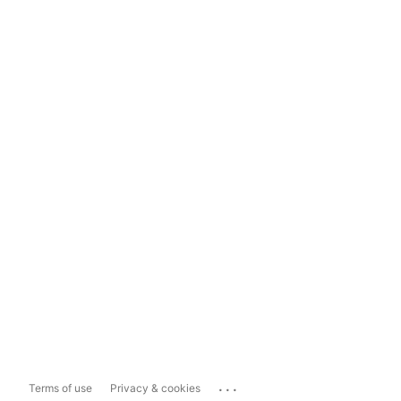
...
Terms of use
Privacy & cookies