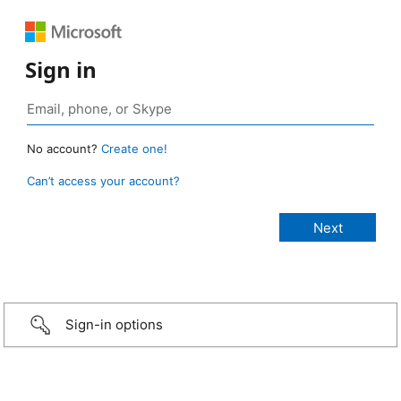
Sign in
No account?
Create one!
Can’t access your account?
Sign-in options