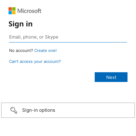
Sign in
No account?
Create one!
Can’t access your account?
Sign-in options