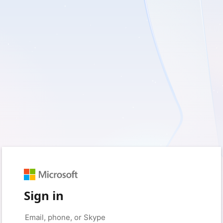
Sign in