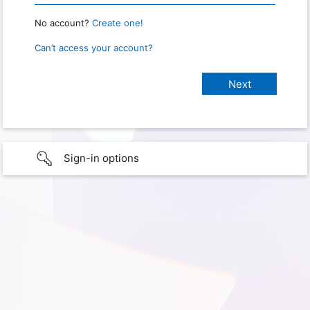
No account?
Create one!
Can’t access your account?
Sign-in options