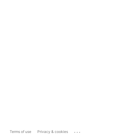
...
Terms of use
Privacy & cookies