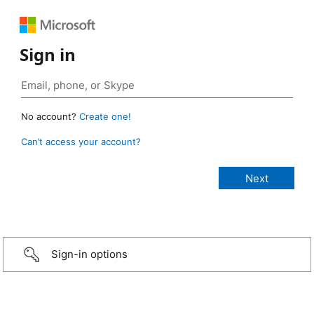
Sign in
No account?
Create one!
Can’t access your account?
Sign-in options