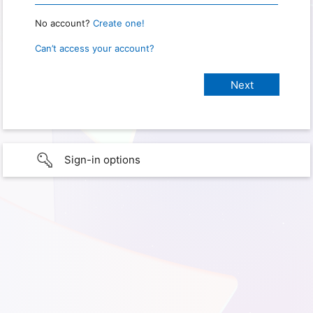
No account?
Create one!
Can’t access your account?
Sign-in options