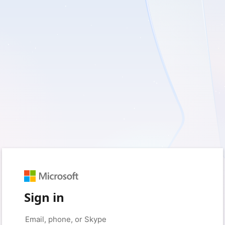
Sign in