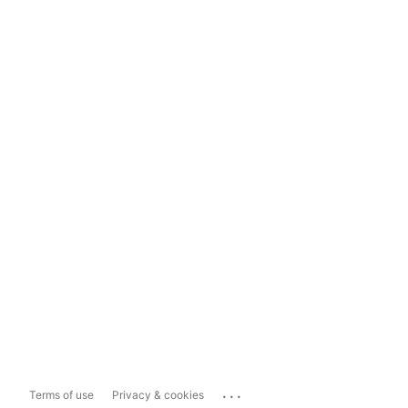
...
Terms of use
Privacy & cookies