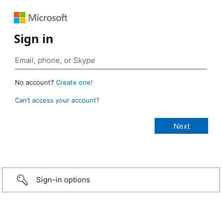
Sign in
No account?
Create one!
Can’t access your account?
Sign-in options