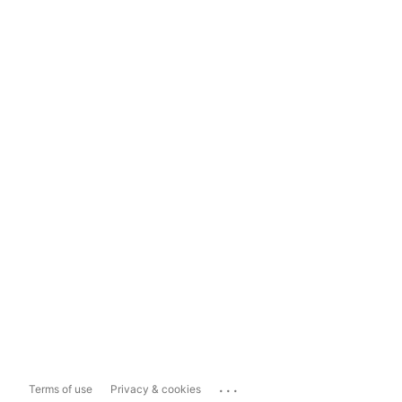
...
Terms of use
Privacy & cookies