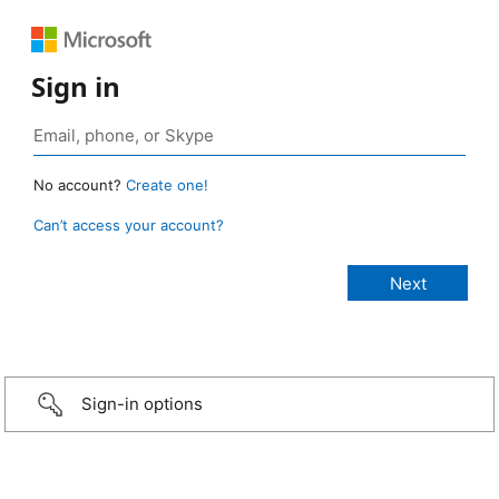
Sign in
No account?
Create one!
Can’t access your account?
Sign-in options