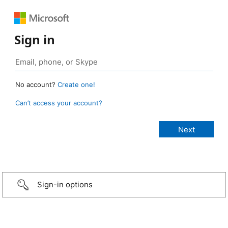
Sign in
No account?
Create one!
Can’t access your account?
Sign-in options