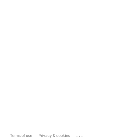
...
Terms of use
Privacy & cookies