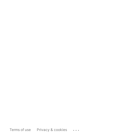
...
Terms of use
Privacy & cookies