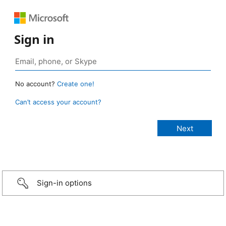
Sign in
No account?
Create one!
Can’t access your account?
Sign-in options