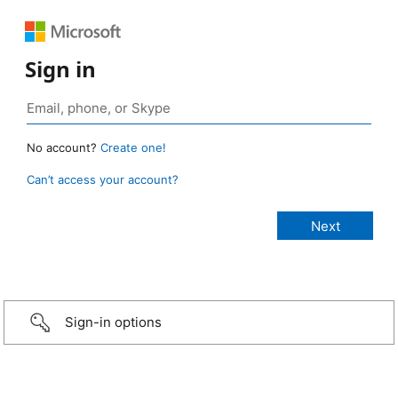
Sign in
No account?
Create one!
Can’t access your account?
Sign-in options