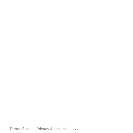
...
Terms of use
Privacy & cookies