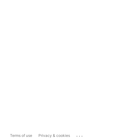
...
Terms of use
Privacy & cookies