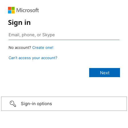
Sign in
No account?
Create one!
Can’t access your account?
Sign-in options