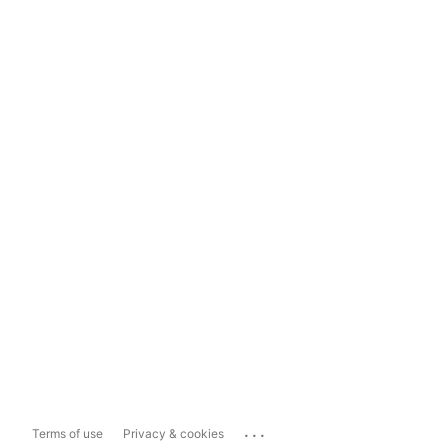
...
Terms of use
Privacy & cookies