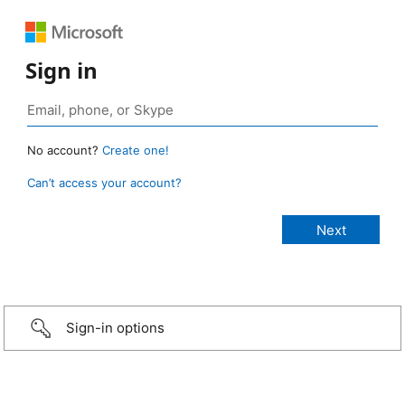
Sign in
No account?
Create one!
Can’t access your account?
Sign-in options