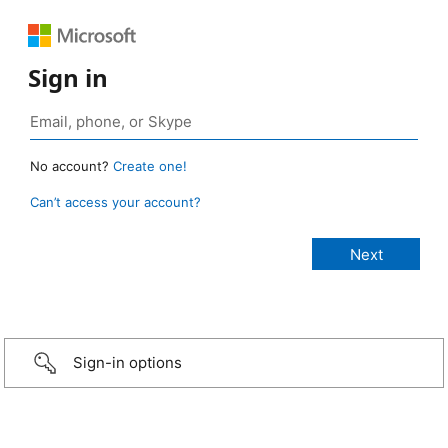
Sign in
No account?
Create one!
Can’t access your account?
Sign-in options