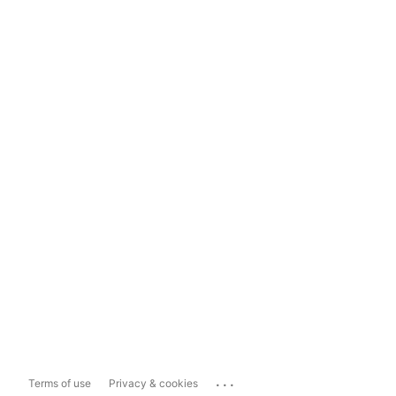
...
Terms of use
Privacy & cookies