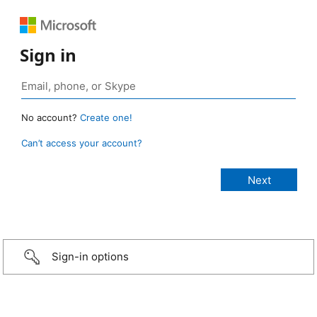
Sign in
No account?
Create one!
Can’t access your account?
Sign-in options