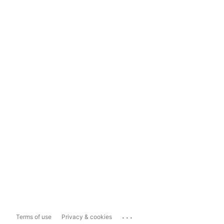
...
Terms of use
Privacy & cookies