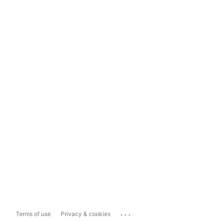
...
Terms of use
Privacy & cookies