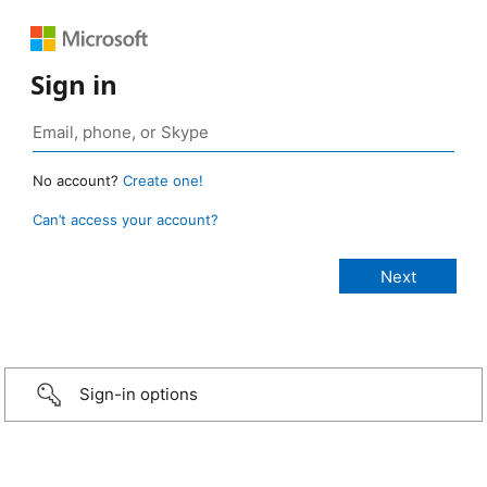
Sign in
No account?
Create one!
Can’t access your account?
Sign-in options