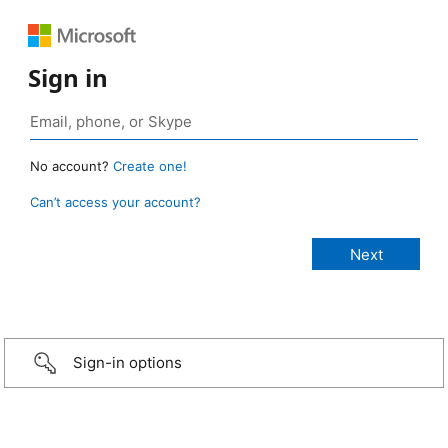
Sign in
No account?
Create one!
Can’t access your account?
Sign-in options