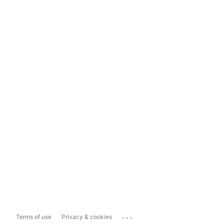
...
Terms of use
Privacy & cookies