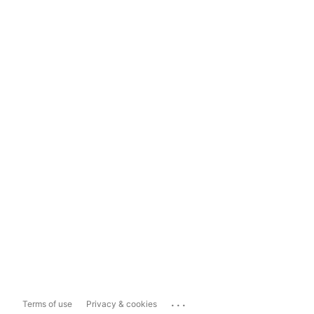
...
Terms of use
Privacy & cookies