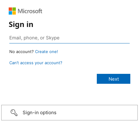
Sign in
No account?
Create one!
Can’t access your account?
Sign-in options