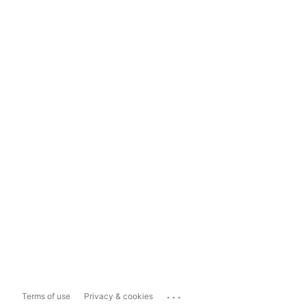
...
Terms of use
Privacy & cookies