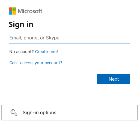
Sign in
No account?
Create one!
Can’t access your account?
Sign-in options