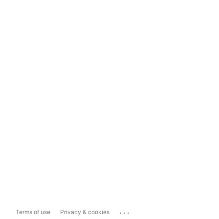
...
Terms of use
Privacy & cookies