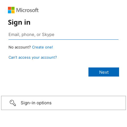
Sign in
No account?
Create one!
Can’t access your account?
Sign-in options