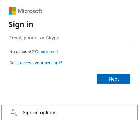
Sign in
No account?
Create one!
Can’t access your account?
Sign-in options