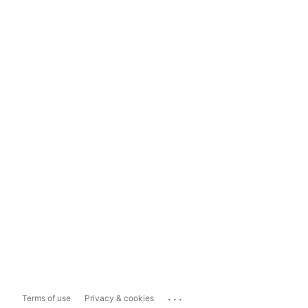
...
Terms of use
Privacy & cookies