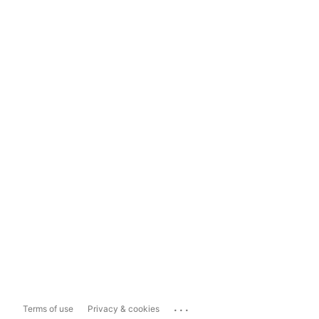
...
Terms of use
Privacy & cookies