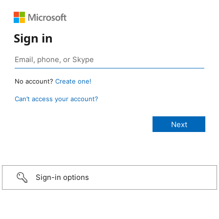
Sign in
No account?
Create one!
Can’t access your account?
Sign-in options