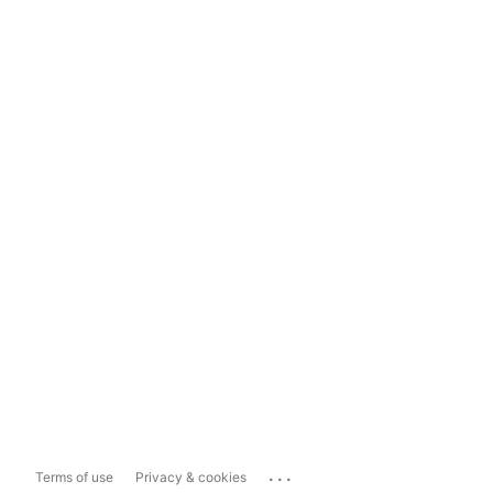
...
Terms of use
Privacy & cookies