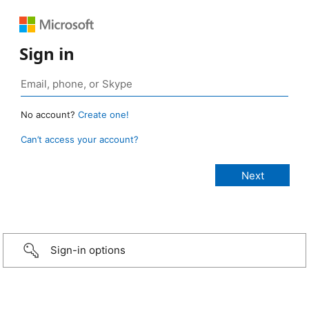
Sign in
No account?
Create one!
Can’t access your account?
Sign-in options