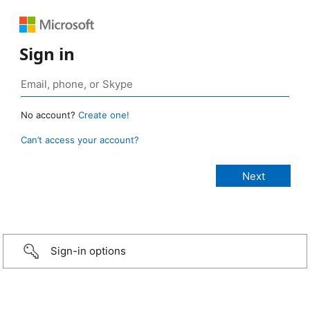
Sign in
No account?
Create one!
Can’t access your account?
Sign-in options