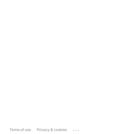
...
Terms of use
Privacy & cookies