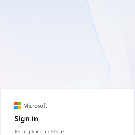
Sign in