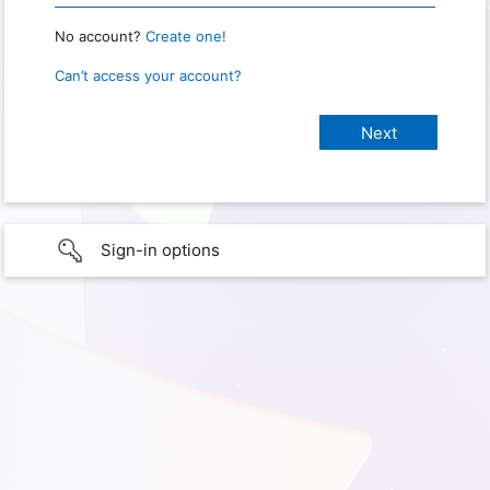
No account?
Create one!
Can’t access your account?
Sign-in options