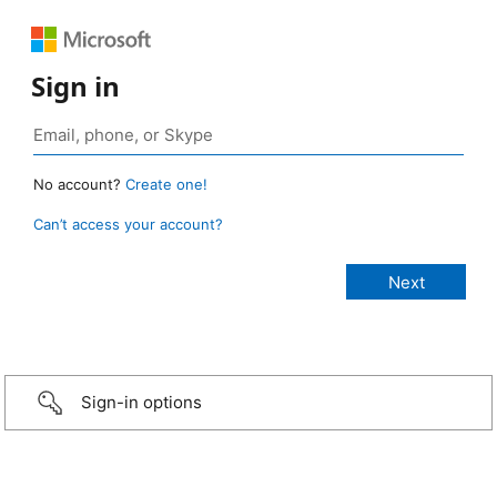
Sign in
No account?
Create one!
Can’t access your account?
Sign-in options