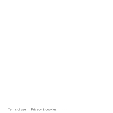
...
Terms of use
Privacy & cookies