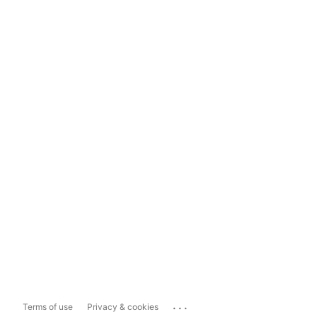
...
Terms of use
Privacy & cookies