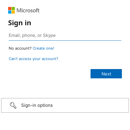
Sign in
No account?
Create one!
Can’t access your account?
Sign-in options