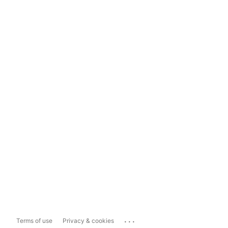
...
Terms of use
Privacy & cookies