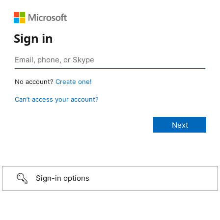
Sign in
No account?
Create one!
Can’t access your account?
Sign-in options