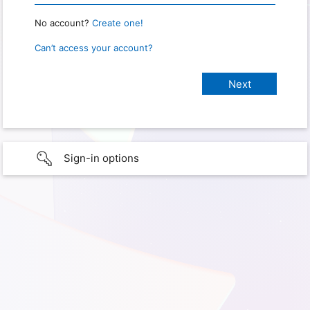
No account?
Create one!
Can’t access your account?
Sign-in options