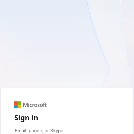
Sign in