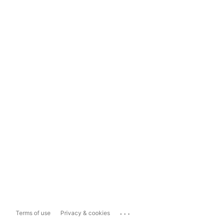
...
Terms of use
Privacy & cookies