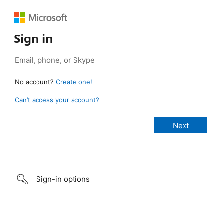
Sign in
No account?
Create one!
Can’t access your account?
Sign-in options