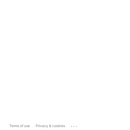
...
Terms of use
Privacy & cookies