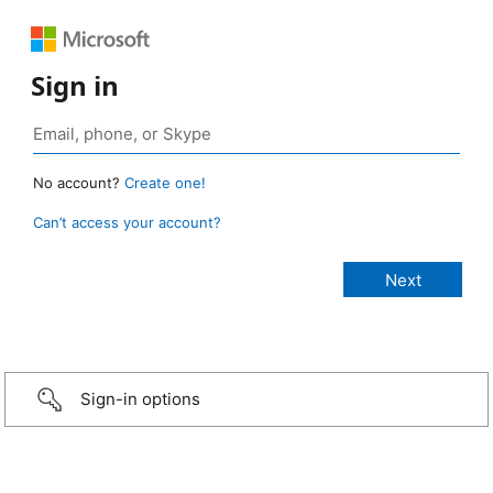
Sign in
No account?
Create one!
Can’t access your account?
Sign-in options