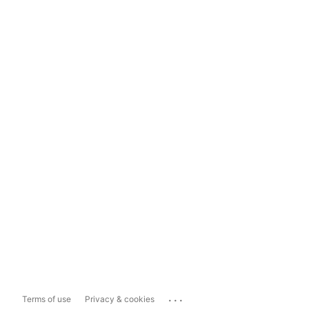
...
Terms of use
Privacy & cookies