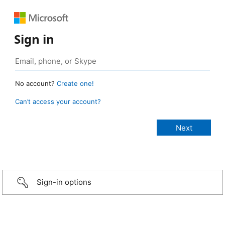
Sign in
No account?
Create one!
Can’t access your account?
Sign-in options