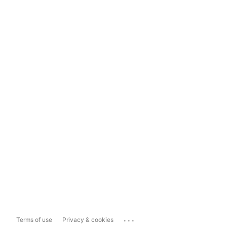
...
Terms of use
Privacy & cookies