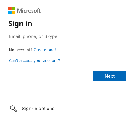
Sign in
No account?
Create one!
Can’t access your account?
Sign-in options