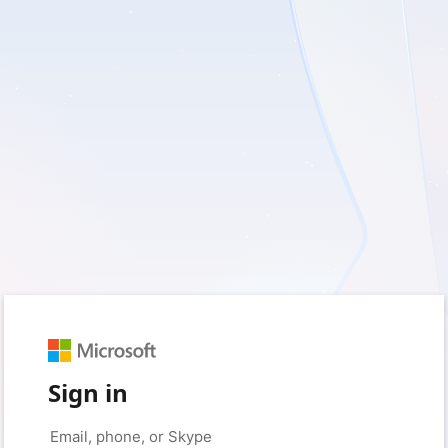
Sign in