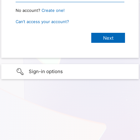
No account?
Create one!
Can’t access your account?
Sign-in options