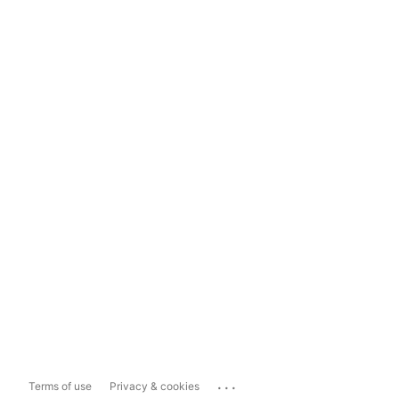
...
Terms of use
Privacy & cookies