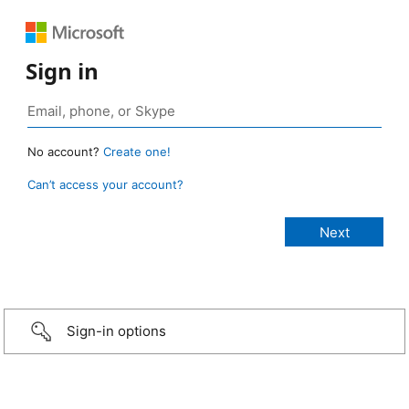
Sign in
No account?
Create one!
Can’t access your account?
Sign-in options