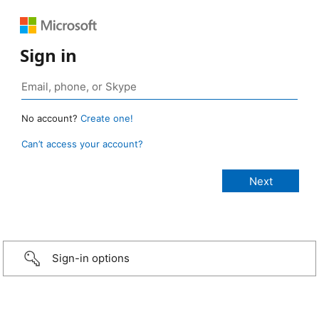
Sign in
No account?
Create one!
Can’t access your account?
Sign-in options