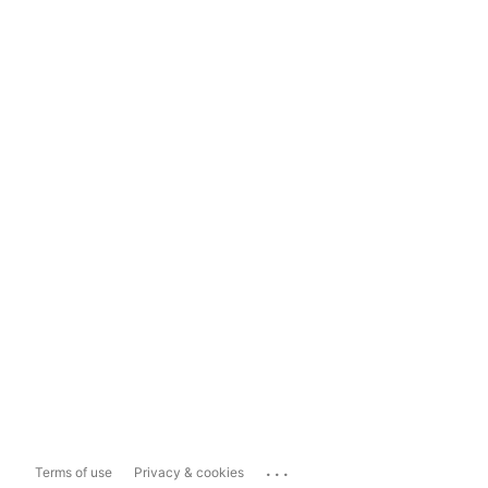
...
Terms of use
Privacy & cookies