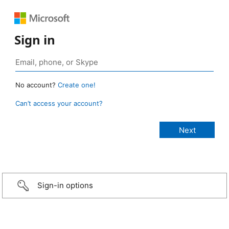
Sign in
No account?
Create one!
Can’t access your account?
Sign-in options