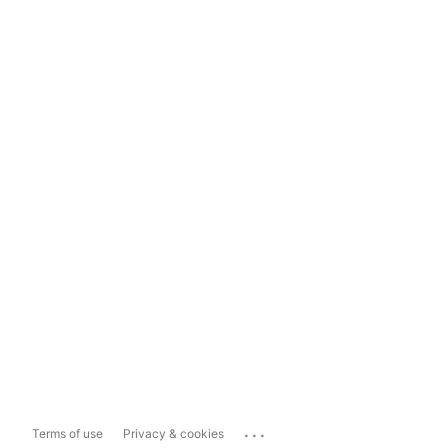
...
Terms of use
Privacy & cookies