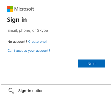
Sign in
No account?
Create one!
Can’t access your account?
Sign-in options