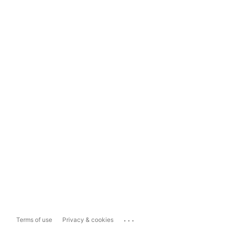
...
Terms of use
Privacy & cookies