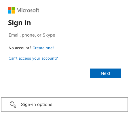
Sign in
No account?
Create one!
Can’t access your account?
Sign-in options