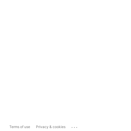
...
Terms of use
Privacy & cookies