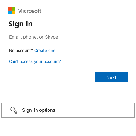
Sign in
No account?
Create one!
Can’t access your account?
Sign-in options