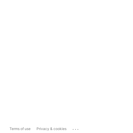
...
Terms of use
Privacy & cookies