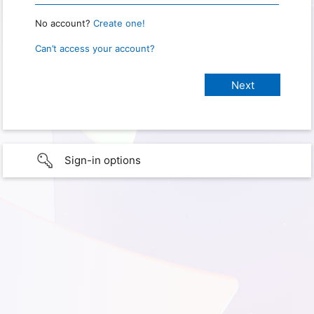
No account?
Create one!
Can’t access your account?
Sign-in options