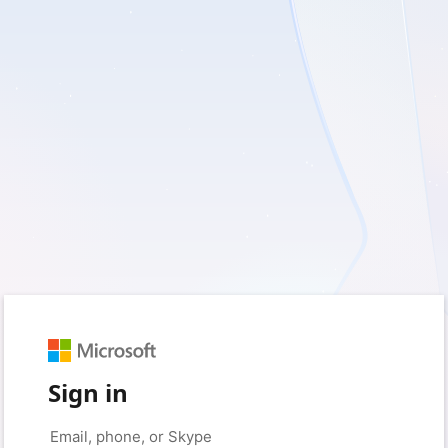
Sign in