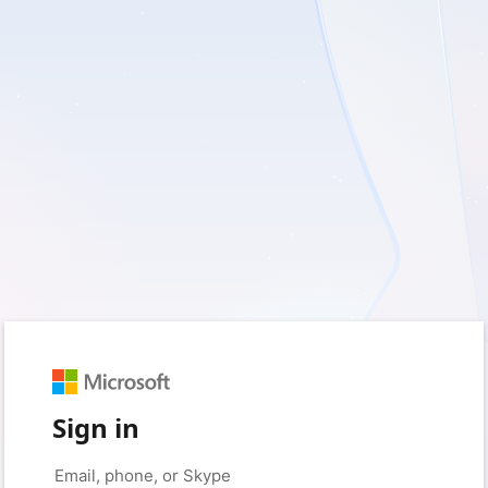
Sign in