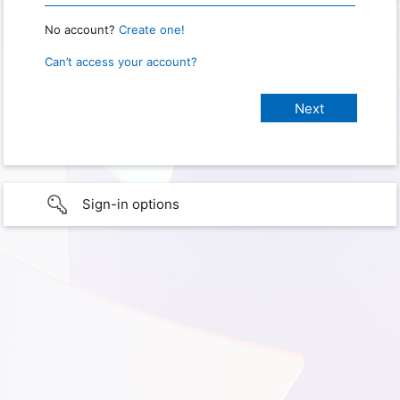
No account?
Create one!
Can’t access your account?
Sign-in options