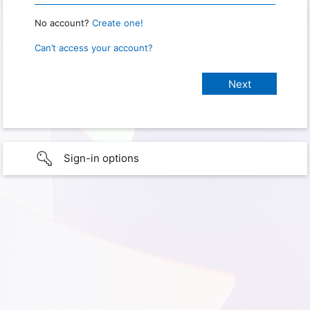
No account?
Create one!
Can’t access your account?
Sign-in options