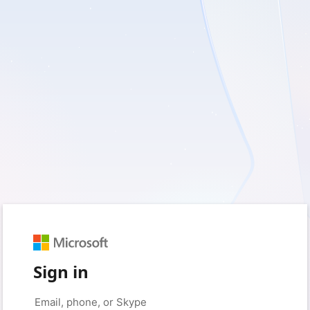
Sign in