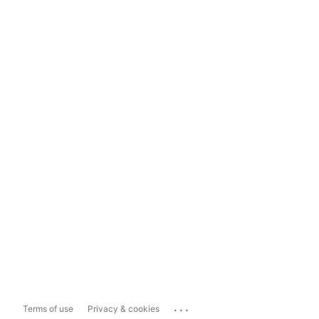
...
Terms of use
Privacy & cookies