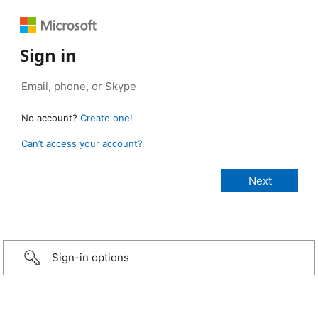
Sign in
No account?
Create one!
Can’t access your account?
Sign-in options