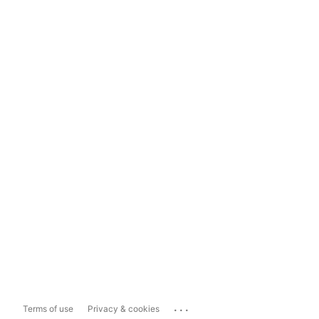
...
Terms of use
Privacy & cookies