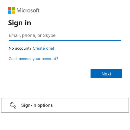
Sign in
No account?
Create one!
Can’t access your account?
Sign-in options