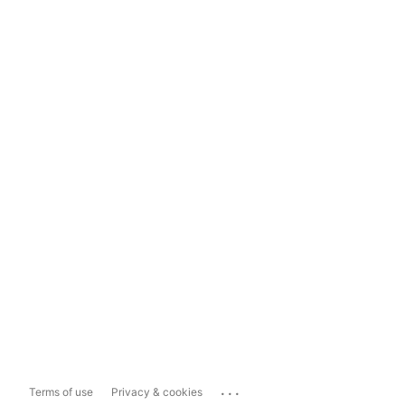
...
Terms of use
Privacy & cookies