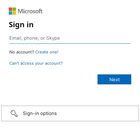
Sign in
No account?
Create one!
Can’t access your account?
Sign-in options