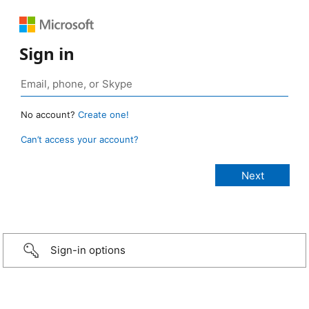
Sign in
No account?
Create one!
Can’t access your account?
Sign-in options