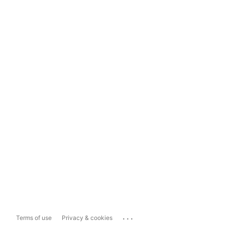
...
Terms of use
Privacy & cookies