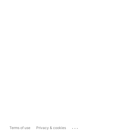
...
Terms of use
Privacy & cookies