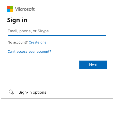
Sign in
No account?
Create one!
Can’t access your account?
Sign-in options