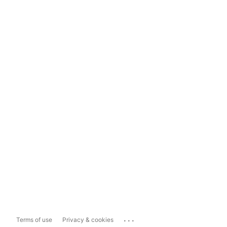
...
Terms of use
Privacy & cookies