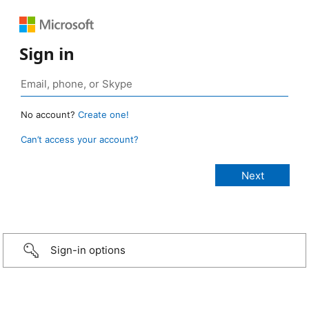
Sign in
No account?
Create one!
Can’t access your account?
Sign-in options