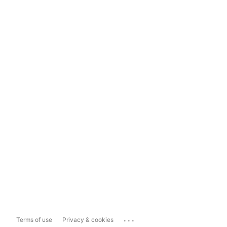
...
Terms of use
Privacy & cookies