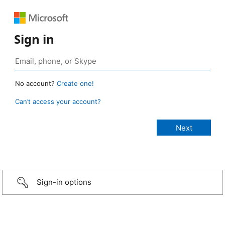
Sign in
No account?
Create one!
Can’t access your account?
Sign-in options